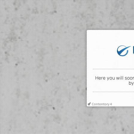
Here you will soo
by
Contentory 4